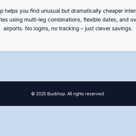
 helps you find unusual but dramatically cheaper inter
outes using multi-leg combinations, flexible dates, and o
airports. No logins, no tracking – just clever savings.
© 2025 Buckhop. All rights reserved.