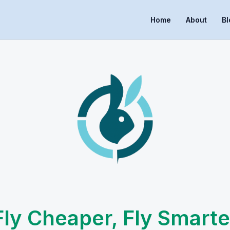
Home
About
Bl
Fly Cheaper, Fly Smarte