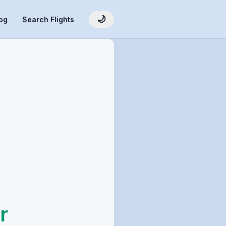
🌙
og
Search Flights
r