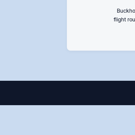
Buckhop
flight r