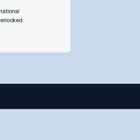
national
verlooked